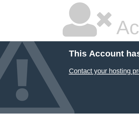
Ac
This Account ha
Contact your hosting pr