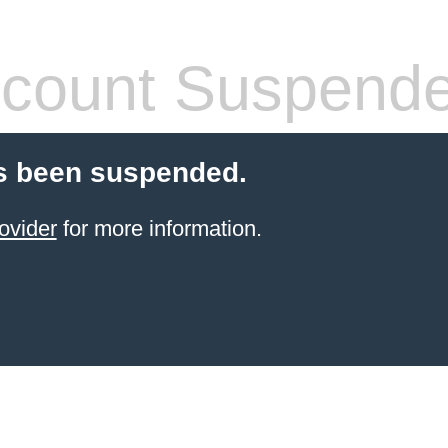
count Suspend
s been suspended.
ovider
for more information.