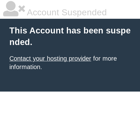
Account Suspended
This Account has been suspe
nded.
Contact your hosting provider
for more
information.